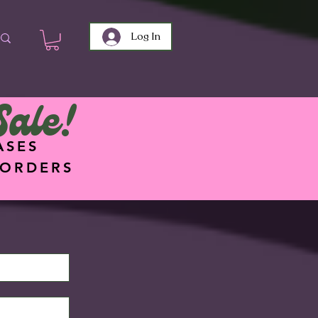
Log In
Sale!
ASES
 ORDERS