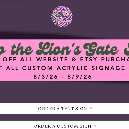
<meta
name="facebook-
domain-verification"
content="hz74g2eq
5dgq0ik7ykz0i8q4hu
9f47" />
 the Lion's Gate 
 OFF ALL WEBSITE & ETSY PURCH
F ALL CUSTOM ACRYLIC SIGNAGE
8/3/26 - 8/9/26
ORDER A TENT SIGN
ORDER A CUSTOM SIGN