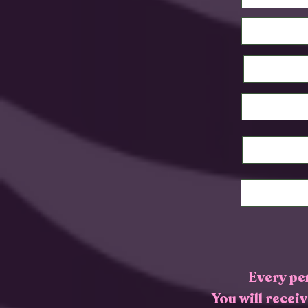
Every pe
You will recei