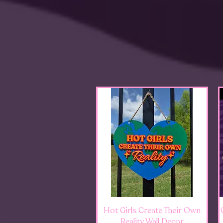
Quick View
Hot Girls Create Their Own
Reality Wall Decor