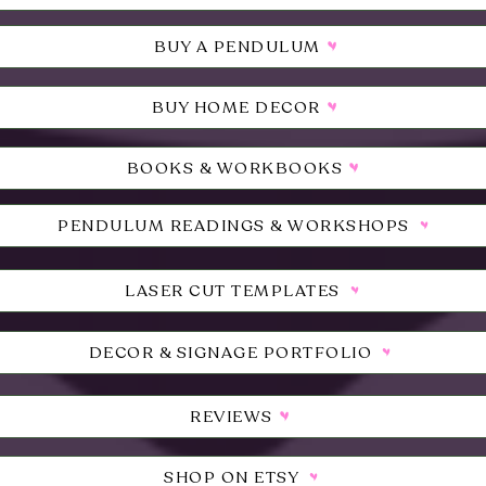
BUY A PENDULUM
BUY HOME DECOR
BOOKS & WORKBOOKS
PENDULUM READINGS & WORKSHOPS
LASER CUT TEMPLATES
DECOR & SIGNAGE PORTFOLIO
REVIEWS
SHOP ON ETSY