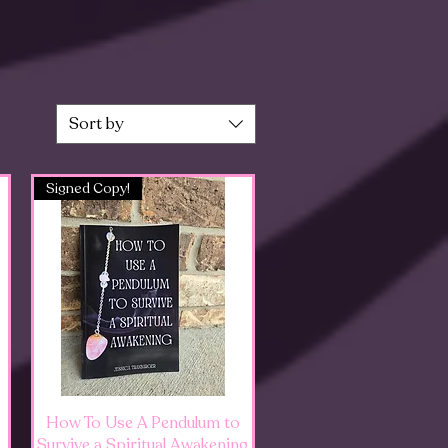
Sort by
Signed Copy!
Quick View
How To Use A Pendulum to
Survive a Spiritual Awakening