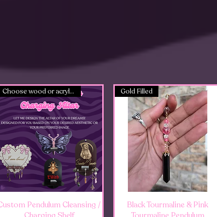
Choose wood or acrylic!
Gold Filled
Quick View
Quick View
Custom Pendulum Cleansing /
Black Tourmaline & Pink
Charging Shelf
Tourmaline Pendulum