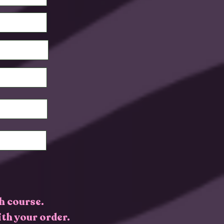
h course.
ith your order.