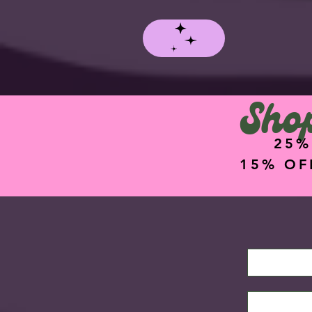
Shop
25%
15% OF