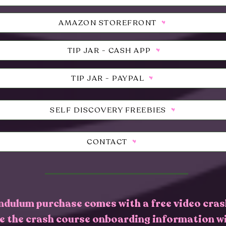
AMAZON STOREFRONT
TIP JAR - CASH APP
TIP JAR - PAYPAL
SELF DISCOVERY FREEBIES
CONTACT
ndulum purchase comes with a free video cras
ve the crash course onboarding information w