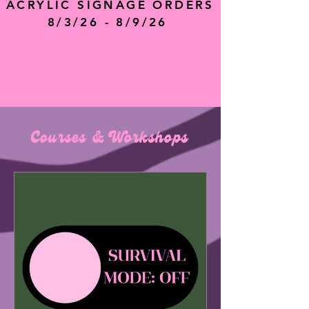
ACRYLIC SIGNAGE ORDERS
8/3/26 - 8/9/26
Courses & Workshops