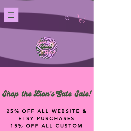
Shop the Lion's Gate Sale!
25% OFF ALL WEBSITE &
ETSY PURCHASES
15% OFF ALL CUSTOM