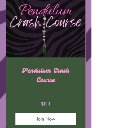
Pendulum Crash
Course
$11.11
Join Now