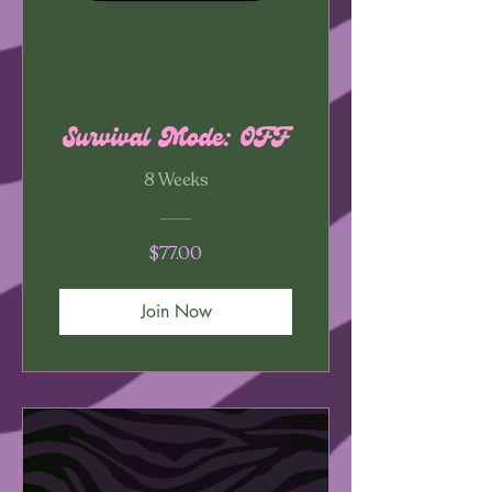
Survival Mode: OFF
8 Weeks
$77.00
Join Now