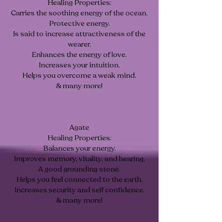
Healing Properties:
Carries the soothing energy of the ocean.
Protective energy.
Is said to increase attractiveness of the
wearer.
Enhances the energy of love.
Increases your intuition.
Helps you overcome a weak mind.
& many more!
Agate
Healing Properties:
Balances your energy.
Improves memory, vitality, and hearing.
A good grounding stone.
Helps you feel connected to the earth.
Increases security and self confidence.
& many more!