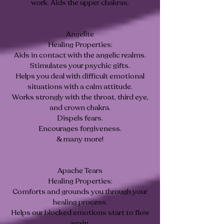
work. Aids the upper chakras.
Angelite
Healing Properties:
Aids in contact with the angelic realms.
Stimulates your psychic gifts.
Helps you deal with difficult emotional
situations with a calm attitude.
Works strongly with the throat, third eye,
and crown chakra.
Dispels fears.
Encourages forgiveness.
& many more!
Apache Tears
Healing Properties:
Comforts and grounds you through your
healing process.
Helps our blocked emotions start to flow
again.