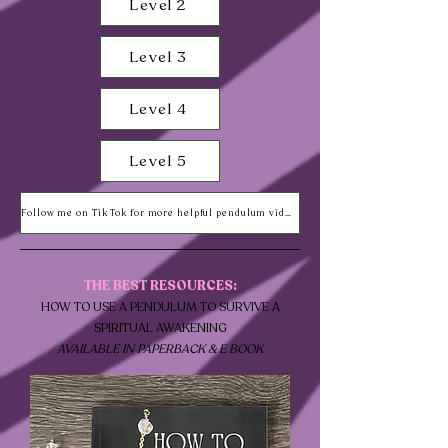
Level 2
Level 3
Level 4
Level 5
Follow me on Tik Tok for more helpful pendulum videos!
THE BEST RESOURCES:
HOW TO USE A PENDULUM TO SURVIVE A
SPIRITUAL AWAKENING
AVAILABLE IN PAPERBACK &
E BOOK