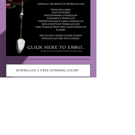
CLICK HERE TO ENROLL
DOWNLOAD A FREE DOWSING CHART
Shop Pendulums
Choose wood or acrylic!
Gold Filled