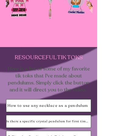
RESOURCEFUL TIK TOKS
Here is a list of some of my favorite
tik toks that I've made about
pendulums. Simply click the button
and it will direct you to the video.
How to use any necklace as a pendulum
Is there a specific crystal pendulum for first timers?