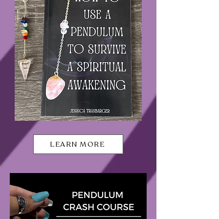
LEARN MORE