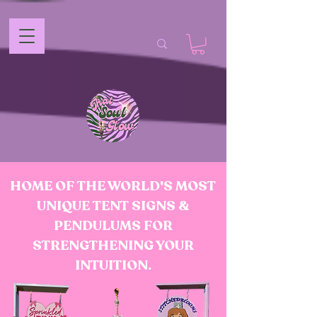
HOME OF THE WORLD'S MOST
UNIQUE TENT SIGNS &
PENDULUMS FOR
STRENGTHENING YOUR
INTUITION.