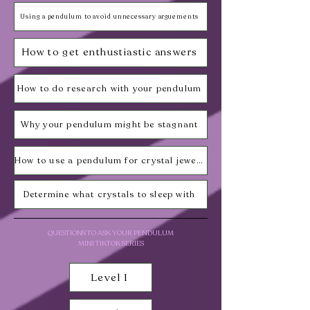
Using a pendulum to avoid unnecessary arguements
How to get enthustiastic answers
How to do research with your pendulum
Why your pendulum might be stagnant
How to use a pendulum for crystal jewelry
Determine what crystals to sleep with
QUESTIONS TO ASK YOUR PENDULUM
MINI TIKTOK SERIES
Level 1