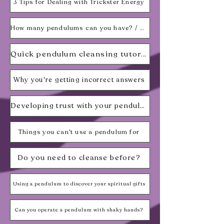
3 Tips for Dealing with Trickster Energy
How many pendulums can you have? / What can be used as a pendulum?
Quick pendulum cleansing tutorial
Why you're getting incorrect answers
Developing trust with your pendulum
Things you can't use a pendulum for
Do you need to cleanse before?
Using a pendulum to discover your spiritual gifts
Can you operate a pendulum with shaky hands?