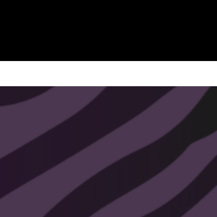
Commercial Use License
Instant digital download
(no physical items
shipped)
Usage Rights:
✔ Create and sell handmade or small-
batch physical products (signs, home
décor, etc.)
✖ Not for mass manufacturing,
factory reproduction, or print-on-
demand.
✖ Do not resell or share the digital file
itself.
Proof of purchase serves as your
license record.
If you’d like to use this design for