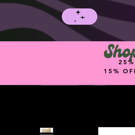
Shop
25%
15% OF