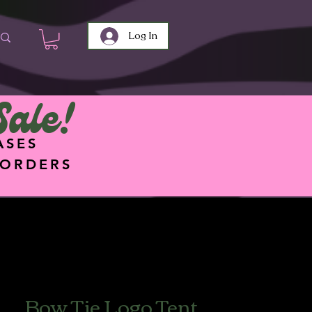
Log In
Sale!
ASES
 ORDERS
Bow Tie Logo Tent