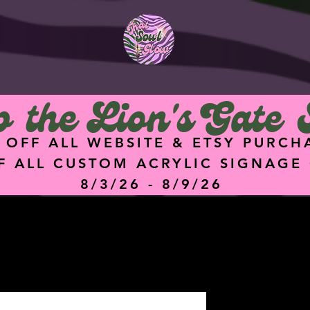
<meta
name="facebook-
domain-verification"
content="hz74g2eq
5dgq0ik7ykz0i8q4hu
9f47" />
 the Lion's Gate 
 OFF ALL WEBSITE & ETSY PURCH
F ALL CUSTOM ACRYLIC SIGNAGE
8/3/26 - 8/9/26