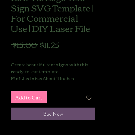
Sign SVG Template |
For Commercial
Use | DIY Laser File
Regular
Sale
 $15.00 
$11.25
Price
Price
LIONS GATE SALE
Create beautiful tent signs with this
ready-to-cut template.
Finished size: About 11 Inches
This listing includes a
Add to Cart
Commercial Use License
,
allowing you to sell your finished
physical products made with this file.
Buy Now
Includes:
1 SVG Template (ready to cut)