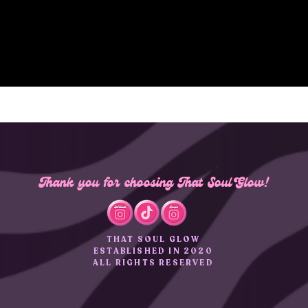
Thank you for choosing That Soul Glow!
THAT SOUL GLOW
ESTABLISHED IN 2020
ALL RIGHTS RESERVED