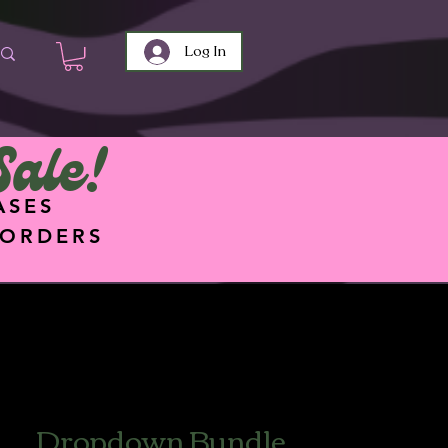
Log In
Sale!
ASES
 ORDERS
Dropdown Bundle