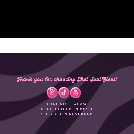
Thank you for choosing That Soul Glow!
THAT SOUL GLOW
ESTABLISHED IN 2020
ALL RIGHTS RESERVED