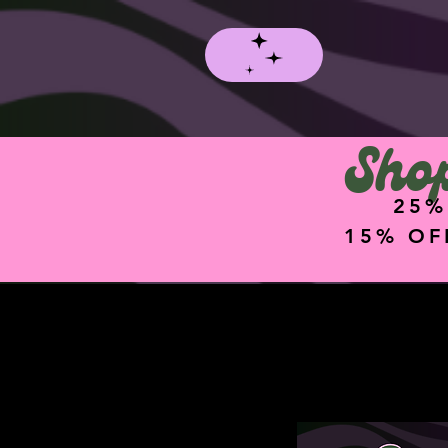
Shop
25%
15% OF