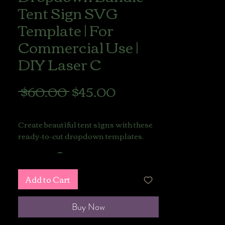
Tent Sign SVG
Template | For
Commercial Use |
DIY Laser C
Regular
Sale
 $60.00 
$45.00
Price
Price
LIONS GATE SALE
Create beautiful tent signs with these
ready-to-cut dropdown templates.
This listing includes
Commercial Use Licenses
,
Add to Cart
allowing you to sell your finished
physical products made with
these files.
Buy Now