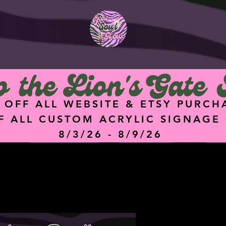
<meta
name="facebook-
domain-verification"
content="hz74g2eq
5dgq0ik7ykz0i8q4hu
9f47" />
 the Lion's Gate 
 OFF ALL WEBSITE & ETSY PURCH
F ALL CUSTOM ACRYLIC SIGNAGE
8/3/26 - 8/9/26