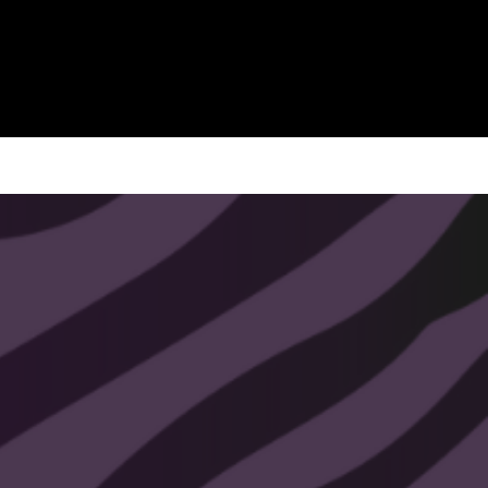
Includes:
7 SVG Templates (ready to cut)
7 Commercial Use Licenses
1 Bonus Dropdown w/ Commercial
Use License
Instant digital download
(no physical items
shipped)
Usage Rights:
✔ Create and sell handmade or small-
batch physical products (signs, home
décor, etc.)
✖ Not for mass manufacturing,
factory reproduction, or print-on-
demand.
✖ Do not resell or share the digital file
itself.