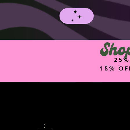
Shop
25%
15% OF