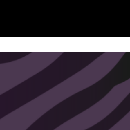
Size: ~4.3 inches
This pendulum is handmade with
love, and the intention to connect you
with the best path in your life.
All pendulums chains and finishes
are plated with 14k - 24k gold. Nickel
free, lead free, and hypoallergenic.
All That Soul Glow pendulums come
with a free video crash course. You
will receive the crash course
information with your order.
Shipped within 1-3 business days.
All sales are final.