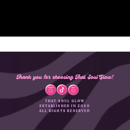
Thank you for choosing That Soul Glow!
THAT SOUL GLOW
ESTABLISHED IN 2020
ALL RIGHTS RESERVED