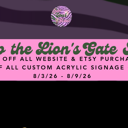
<meta
name="facebook-
domain-verification"
content="hz74g2eq
5dgq0ik7ykz0i8q4hu
9f47" />
 the Lion's Gate 
 OFF ALL WEBSITE & ETSY PURCH
F ALL CUSTOM ACRYLIC SIGNAGE
8/3/26 - 8/9/26