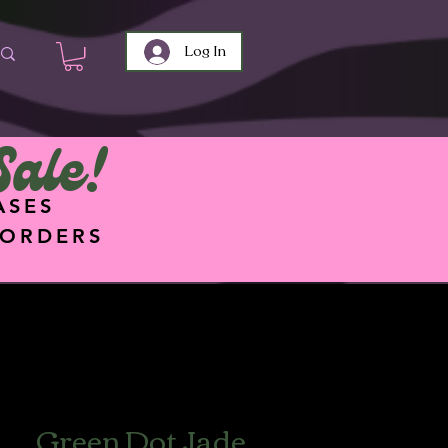
Log In
Sale!
ASES
 ORDERS
Green Dot Jade