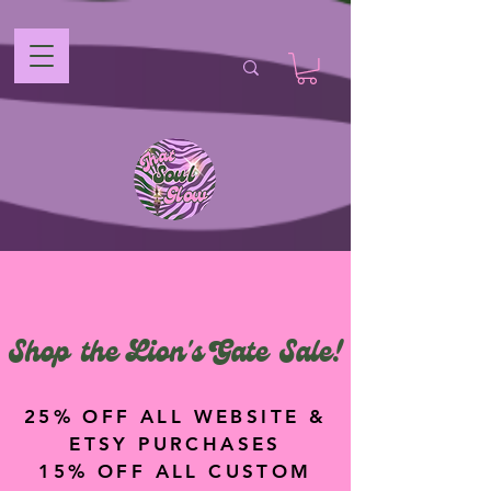
Shop the Lion's Gate Sale!
25% OFF ALL WEBSITE &
ETSY PURCHASES
15% OFF ALL CUSTOM