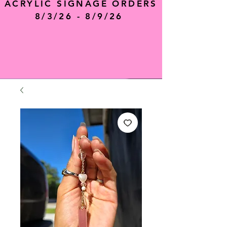
ACRYLIC SIGNAGE ORDERS
8/3/26 - 8/9/26