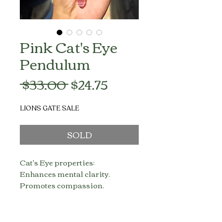
Pink Cat's Eye
Pendulum
Regular
Sale
 $33.00 
$24.75
Price
Price
LIONS GATE SALE
SOLD
Cat's Eye properties:
Enhances mental clarity.
Promotes compassion.
Helps you concentrate.
Transmutes negative thoughts to
positive thoughts.