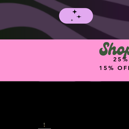
Shop
25%
15% OF