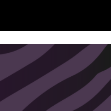
This pendulum is handmade with
love, and the intention to connect you
with the best path in your life.
All pendulums chains and finishes
are plated with 14k - 24k gold. Nickel
free, lead free, and hypoallergenic.
All That Soul Glow pendulums come
with a free video crash course. You
will receive the crash course
information with your order.
Shipped within 1-3 business days.
All sales are final.