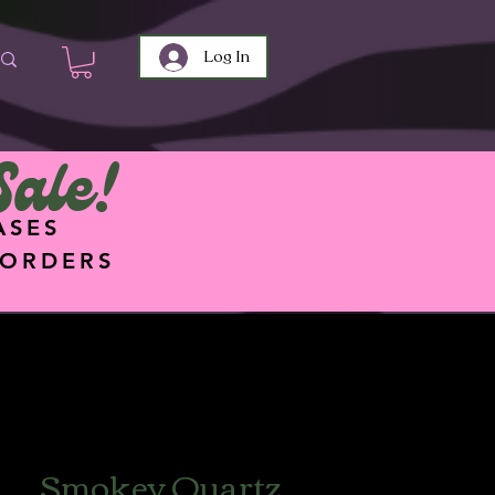
Log In
Sale!
ASES
 ORDERS
Smokey Quartz