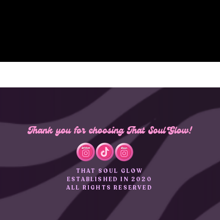
Thank you for choosing That Soul Glow!
THAT SOUL GLOW
ESTABLISHED IN 2020
ALL RIGHTS RESERVED