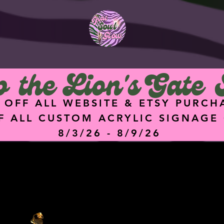
<meta
name="facebook-
domain-verification"
content="hz74g2eq
5dgq0ik7ykz0i8q4hu
9f47" />
 the Lion's Gate 
 OFF ALL WEBSITE & ETSY PURCH
F ALL CUSTOM ACRYLIC SIGNAGE
8/3/26 - 8/9/26