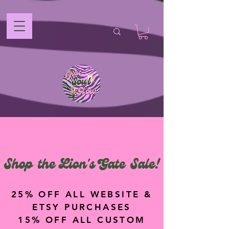
Shop the Lion's Gate Sale!
25% OFF ALL WEBSITE &
ETSY PURCHASES
15% OFF ALL CUSTOM