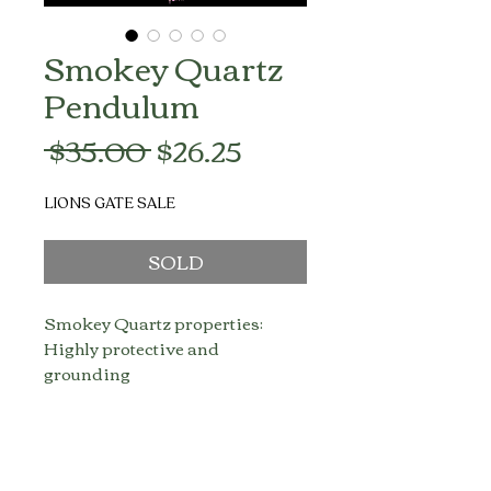
Smokey Quartz
Pendulum
Regular
Sale
 $35.00 
$26.25
Price
Price
LIONS GATE SALE
SOLD
Smokey Quartz properties:
Highly protective and
grounding
Mood lifting
Enhances survival instincts
Transmutes negative energy
into positive energy