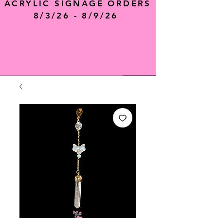
ACRYLIC SIGNAGE ORDERS
8/3/26 - 8/9/26