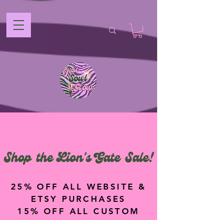
Shop the Lion's Gate Sale!
25% OFF ALL WEBSITE &
ETSY PURCHASES
15% OFF ALL CUSTOM