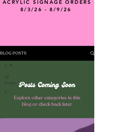
ACRYLIC SIGNAGE ORDERS
8/3/26 - 8/9/26
BLOG POSTS
A
All
Posts
Posts Coming Soon
A
Explore other categories in this
blog or check back later.