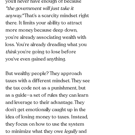
you'll never have enough of because 
"the government will just take it 
anyway."
 That’s a scarcity mindset right 
there. It limits your ability to attract 
more money because deep down, 
you’re already associating wealth with 
loss. You’re already dreading what you 
think
 you’re going to lose before 
you’ve even gained anything.
But wealthy people? They approach 
taxes with a different mindset. They see 
the tax code not as a punishment, but 
as a guide—a set of rules they can learn 
and leverage to their advantage. They 
don’t get emotionally caught up in the 
idea of losing money to taxes. Instead, 
they focus on how to use the system 
to minimize what they owe 
legally
 and 