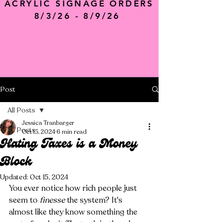
ACRYLIC SIGNAGE ORDERS
8/3/26 - 8/9/26
Post
All Posts
Jessica Tranbarger
All Posts
Oct 15, 2024
6 min read
Hating Taxes is a Money
A
Block
Updated:
Oct 15, 2024
You ever notice how rich people just 
seem to 
finesse
 the system? It's 
almost like they know something the 