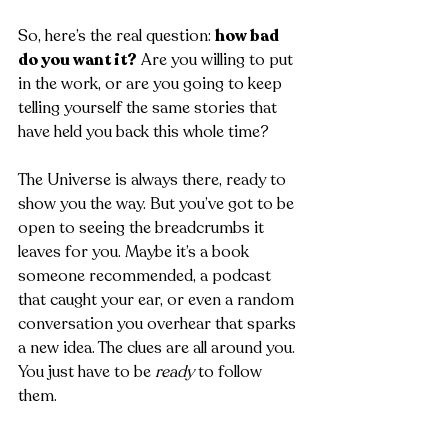
So, here’s the real question: 
how bad 
do you want it?
 Are you willing to put 
in the work, or are you going to keep 
telling yourself the same stories that 
have held you back this whole time?
The Universe is always there, ready to 
show you the way. But you’ve got to be 
open to seeing the breadcrumbs it 
leaves for you. Maybe it’s a book 
someone recommended, a podcast 
that caught your ear, or even a random 
conversation you overhear that sparks 
a new idea. The clues are all around you. 
You just have to be 
ready
 to follow 
them.