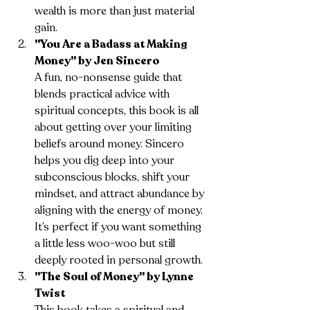
wealth is more than just material 
gain.
"You Are a Badass at Making 
Money" by Jen Sincero
A fun, no-nonsense guide that 
blends practical advice with 
spiritual concepts, this book is all 
about getting over your limiting 
beliefs around money. Sincero 
helps you dig deep into your 
subconscious blocks, shift your 
mindset, and attract abundance by 
aligning with the energy of money. 
It’s perfect if you want something 
a little less woo-woo but still 
deeply rooted in personal growth.
"The Soul of Money" by Lynne 
Twist
This book takes a spiritual and 