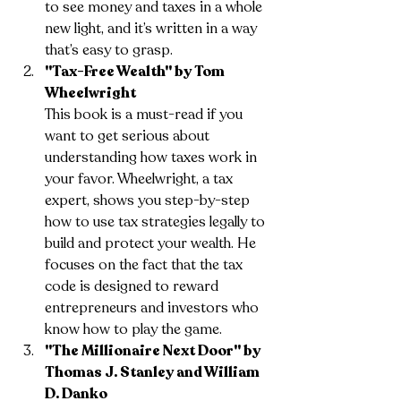
to see money and taxes in a whole 
new light, and it’s written in a way 
that’s easy to grasp.
"Tax-Free Wealth" by Tom 
Wheelwright
This book is a must-read if you 
want to get serious about 
understanding how taxes work in 
your favor. Wheelwright, a tax 
expert, shows you step-by-step 
how to use tax strategies legally to 
build and protect your wealth. He 
focuses on the fact that the tax 
code is designed to reward 
entrepreneurs and investors who 
know how to play the game.
"The Millionaire Next Door" by 
Thomas J. Stanley and William 
D. Danko