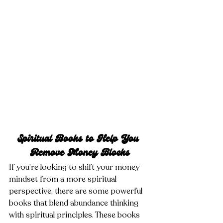
Spiritual Books to Help You 
Remove Money Blocks
If you’re looking to shift your money 
mindset from a more spiritual 
perspective, there are some powerful 
books that blend abundance thinking 
with spiritual principles. These books 