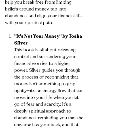
help you break free from limiting 
beliefs around money, tap into 
abundance, and align your financial life 
with your spiritual path.
"It's Not Your Money" by Tosha 
Silver
This book is all about releasing 
control and surrendering your 
financial worries to a higher 
power. Silver guides you through 
the process of recognizing that 
money isn’t something to grip 
tightly—it’s an energy flow that can 
move into your life when you let 
go of fear and scarcity. It’s a 
deeply spiritual approach to 
abundance, reminding you that the 
universe has your back, and that 