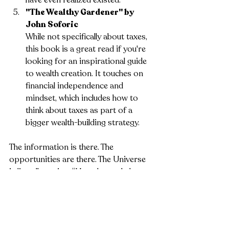
"The Wealthy Gardener" by 
John Soforic
While not specifically about taxes, 
this book is a great read if you're 
looking for an inspirational guide 
to wealth creation. It touches on 
financial independence and 
mindset, which includes how to 
think about taxes as part of a 
bigger wealth-building strategy.
The information is there. The 
opportunities are there. The Universe 
is literally saying, “Here, let me help you 
out.” The only thing left is your decision: 
are you going to follow the path or 
stay where you are?