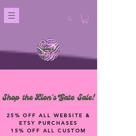
Shop the Lion's Gate Sale!
25% OFF ALL WEBSITE &
ETSY PURCHASES
15% OFF ALL CUSTOM