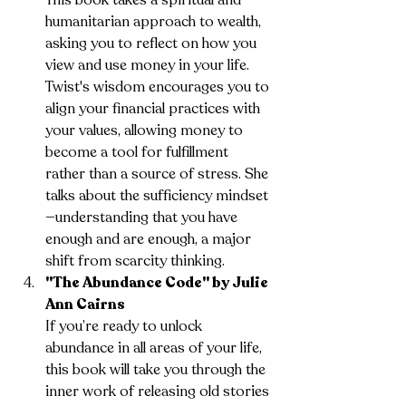
humanitarian approach to wealth, 
asking you to reflect on how you 
view and use money in your life. 
Twist's wisdom encourages you to 
align your financial practices with 
your values, allowing money to 
become a tool for fulfillment 
rather than a source of stress. She 
talks about the sufficiency mindset
—understanding that you have 
enough and are enough, a major 
shift from scarcity thinking.
"The Abundance Code" by Julie 
Ann Cairns
If you’re ready to unlock 
abundance in all areas of your life, 
this book will take you through the 
inner work of releasing old stories 