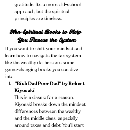
gratitude. It’s a more old-school 
approach, but the spiritual 
principles are timeless.
Non-Spiritual Books to Help 
You Finesse the System
If you want to shift your mindset and 
learn how to navigate the tax system 
like the wealthy do, here are some 
game-changing books you can dive 
into:
"Rich Dad Poor Dad" by Robert 
Kiyosaki
This is a classic for a reason. 
Kiyosaki breaks down the mindset 
differences between the wealthy 
and the middle class, especially 
around taxes and debt. You’ll start 