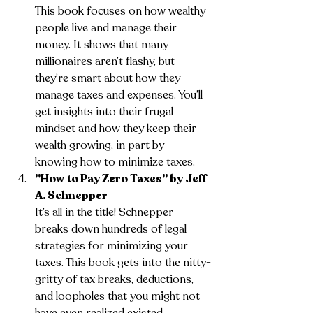
This book focuses on how wealthy 
people live and manage their 
money. It shows that many 
millionaires aren’t flashy, but 
they’re smart about how they 
manage taxes and expenses. You’ll 
get insights into their frugal 
mindset and how they keep their 
wealth growing, in part by 
knowing how to minimize taxes.
"How to Pay Zero Taxes" by Jeff 
A. Schnepper
It’s all in the title! Schnepper 
breaks down hundreds of legal 
strategies for minimizing your 
taxes. This book gets into the nitty-
gritty of tax breaks, deductions, 
and loopholes that you might not 
have even realized existed.