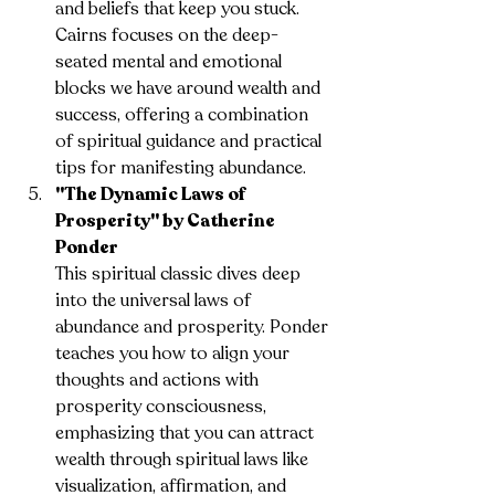
and beliefs that keep you stuck. 
Cairns focuses on the deep-
seated mental and emotional 
blocks we have around wealth and 
success, offering a combination 
of spiritual guidance and practical 
tips for manifesting abundance.
"The Dynamic Laws of 
Prosperity" by Catherine 
Ponder
This spiritual classic dives deep 
into the universal laws of 
abundance and prosperity. Ponder 
teaches you how to align your 
thoughts and actions with 
prosperity consciousness, 
emphasizing that you can attract 
wealth through spiritual laws like 
visualization, affirmation, and 