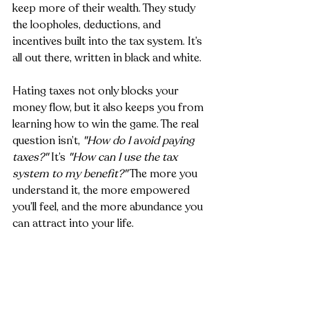
keep more of their wealth. They study 
the loopholes, deductions, and 
incentives built into the tax system. It’s 
all out there, written in black and white.
Hating taxes not only blocks your 
money flow, but it also keeps you from 
learning how to win the game. The real 
question isn’t, 
"How do I avoid paying 
taxes?"
 It’s 
"How can I use the tax 
system to my benefit?"
 The more you 
understand it, the more empowered 
you’ll feel, and the more abundance you 
can attract into your life.