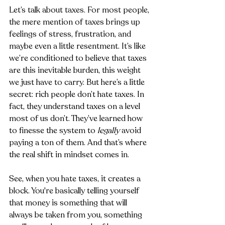
Let’s talk about taxes. For most people, 
the mere mention of taxes brings up 
feelings of stress, frustration, and 
maybe even a little resentment. It’s like 
we’re conditioned to believe that taxes 
are this inevitable burden, this weight 
we just have to carry. But here’s a little 
secret: rich people don’t hate taxes. In 
fact, they understand taxes on a level 
most of us don’t. They’ve learned how 
to finesse the system to 
legally
 avoid 
paying a ton of them. And that’s where 
the real shift in mindset comes in.
See, when you hate taxes, it creates a 
block. You're basically telling yourself 
that money is something that will 
always be taken from you, something 