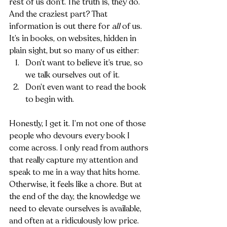
rest of us don’t. The truth is, they do. 
And the craziest part? That 
information is out there for 
all
 of us. 
It’s in books, on websites, hidden in 
plain sight, but so many of us either:
Don’t want to believe it’s true, so 
we talk ourselves out of it.
Don’t even want to read the book 
to begin with.
Honestly, I get it. I’m not one of those 
people who devours every book I 
come across. I only read from authors 
that really capture my attention and 
speak to me in a way that hits home. 
Otherwise, it feels like a chore. But at 
the end of the day, the knowledge we 
need to elevate ourselves is available, 
and often at a ridiculously low price.