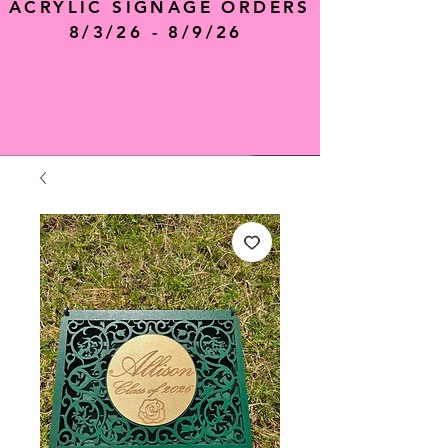
ACRYLIC SIGNAGE ORDERS
8/3/26 - 8/9/26