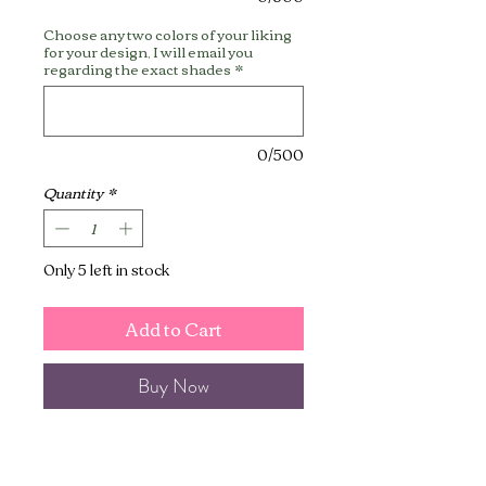
Choose any two colors of your liking
for your design, I will email you
regarding the exact shades
*
0/500
Quantity
*
Only 5 left in stock
Add to Cart
Buy Now
This jewelry box is perfect for
holding your jewelry, trinkets, or