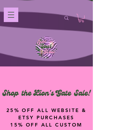
Shop the Lion's Gate Sale!
25% OFF ALL WEBSITE &
ETSY PURCHASES
15% OFF ALL CUSTOM