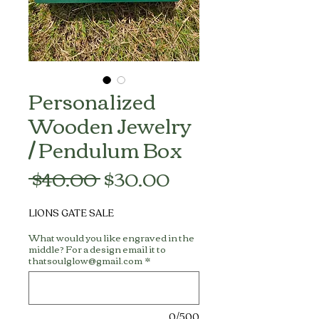
Personalized
Wooden Jewelry
/ Pendulum Box
Regular
Sale
 $40.00 
$30.00
Price
Price
LIONS GATE SALE
What would you like engraved in the
middle? For a design email it to
thatsoulglow@gmail.com
*
0/500