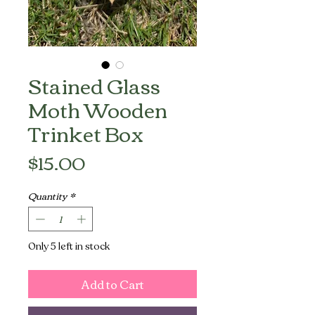
Stained Glass
Moth Wooden
Trinket Box
Price
$15.00
Quantity
*
Only 5 left in stock
Add to Cart