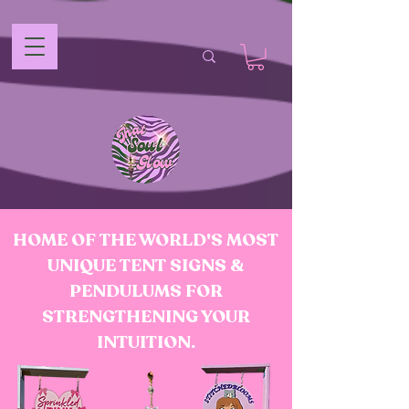
HOME OF THE WORLD'S MOST
UNIQUE TENT SIGNS &
PENDULUMS FOR
STRENGTHENING YOUR
INTUITION.