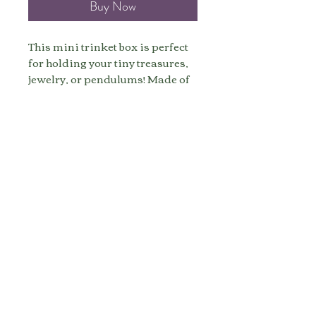
Buy Now
This mini trinket box is perfect
for holding your tiny treasures,
jewelry, or pendulums! Made of
real wood, this trinket box
bringing sprinkles of the earth's
elements of grounding, stability,
and abundance to your space
and items.
Size: 2 Inches
Made to order, ships in 5-7
business days.
All sales are final.